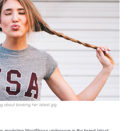
ng about booking her latest gig,
gig, modeling WordPress underwear in the brand latest