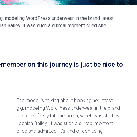
gig, modeling WordPress underwear in the brand latest
ian Bailey. It was such a surreal moment cried she
emember on this journey is just be nice to
The model is talking about booking her latest
gig, modeling WordPress underwear in the brand
latest Perfectly Fit campaign, which was shot by
Lachian Bailey. It was such a surreal moment
cried she admitted. It’s kind of confusing