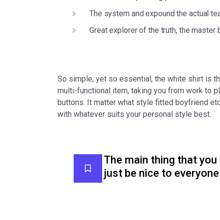
The system and expound the actual te
Great explorer of the truth, the master
So simple, yet so essential, the white shirt is 
multi-functional item, taking you from work to p
buttons. It matter what style fitted boyfriend e
with whatever suits your personal style best.
The main thing that you
just be nice to everyone