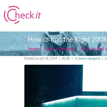
How to find the Right 200
Home
Geen categorie
How to find 
Posted on
juli 28, 2019
By
Jill
In
Geen categorie
L