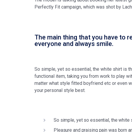
Perfectly Fit campaign, which was shot by Lachi
The main thing that you have to r
everyone and always smile.
So simple, yet so essential, the white shirt is t
functional item, taking you from work to play wit
matter what style fitted boyfriend etc or even w
your personal style best.
So simple, yet so essential, the white 
Pleasure and praising pain was born an