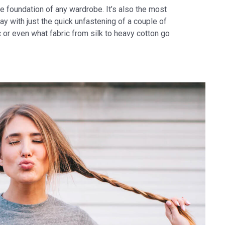
the foundation of any wardrobe. It’s also the most
lay with just the quick unfastening of a couple of
tc or even what fabric from silk to heavy cotton go