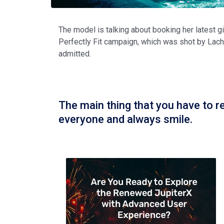
The model is talking about booking her latest 
Perfectly Fit campaign, which was shot by Lach
admitted.
The main thing that you have to r
everyone and always smile.