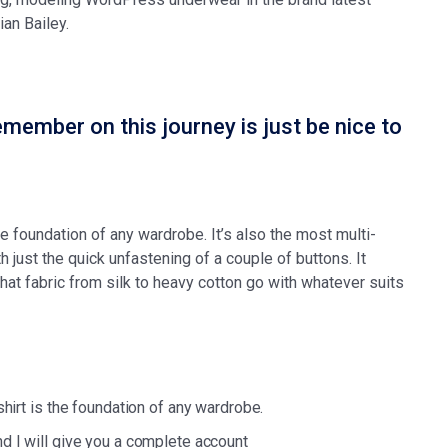
an Bailey.
emember on this journey is just be nice to
he foundation of any wardrobe. It’s also the most multi-
h just the quick unfastening of a couple of buttons. It
hat fabric from silk to heavy cotton go with whatever suits
shirt is the foundation of any wardrobe.
d I will give you a complete account