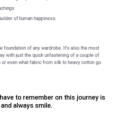
achings
 builder of human happiness.
the foundation of any wardrobe. It’s also the most
lay with just the quick unfastening of a couple of
tc or even what fabric from silk to heavy cotton go
 have to remember on this journey is
 and always smile.