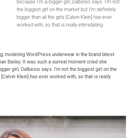
because I’m a bigger girl, Dalbesio says. I’m not
the biggest girl on the market but I’m definitely
bigger than all the girls [Calvin Klein] has ever
worked with, so that is really intimidating.
gig, modeling WordPress underwear in the brand latest
ian Bailey. It was such a surreal moment cried she
gger girl, Dalbesio says. I’m not the biggest girl on the
s [Calvin Klein] has ever worked with, so that is really