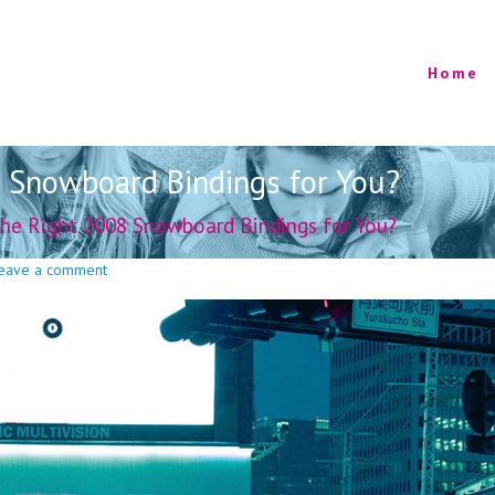
Home
8 Snowboard Bindings for You?
the Right 2008 Snowboard Bindings for You?
eave a comment