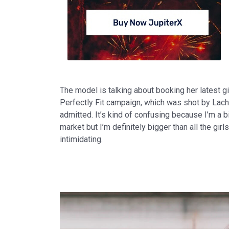
The model is talking about booking her latest 
Perfectly Fit campaign, which was shot by Lach
admitted. It’s kind of confusing because I’m a bi
market but I’m definitely bigger than all the girl
intimidating.