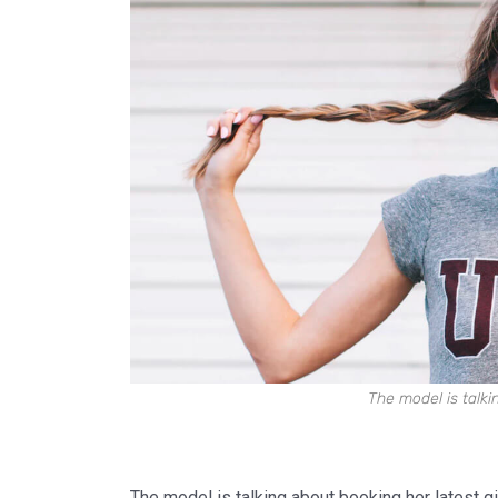
The model is talki
The model is talking about booking her latest 