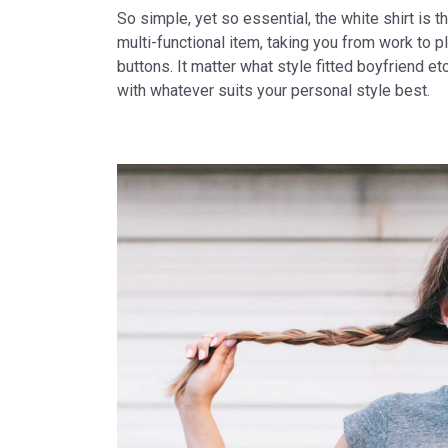
So simple, yet so essential, the white shirt is 
multi-functional item, taking you from work to p
buttons. It matter what style fitted boyfriend e
with whatever suits your personal style best.