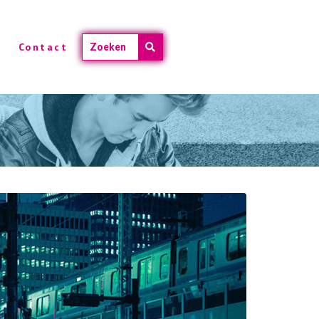
Contact